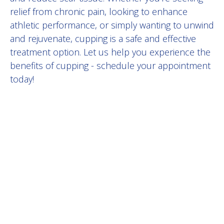
relief from chronic pain, looking to enhance
athletic performance, or simply wanting to unwind
and rejuvenate, cupping is a safe and effective
treatment option. Let us help you experience the
benefits of cupping - schedule your appointment
today!