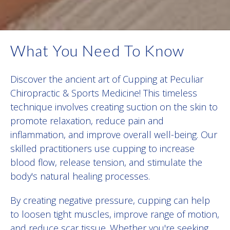
What You Need To Know
Discover the ancient art of Cupping at Peculiar
Chiropractic & Sports Medicine! This timeless
technique involves creating suction on the skin to
promote relaxation, reduce pain and
inflammation, and improve overall well-being. Our
skilled practitioners use cupping to increase
blood flow, release tension, and stimulate the
body's natural healing processes.
By creating negative pressure, cupping can help
to loosen tight muscles, improve range of motion,
and reduce scar tissue. Whether you're seeking