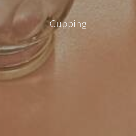
Cupping