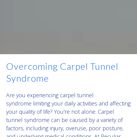
Overcoming Carpel Tunnel
Syndrome
Are you experiencing carpel tunnel
syndrome limiting your daily activities and affecting
your quality of life? You're not alone. C
arpel
tunnel syndrome
can be caused by a variety of
factors, including injury, overuse, poor posture,
and underlying medical conditions. At Peculiar