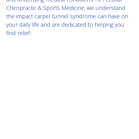
Chiropractic & Sports Medicine, we understand
the impact
carpel tunnel syndrome
can have on
your daily life and are dedicated to helping you
find relief.