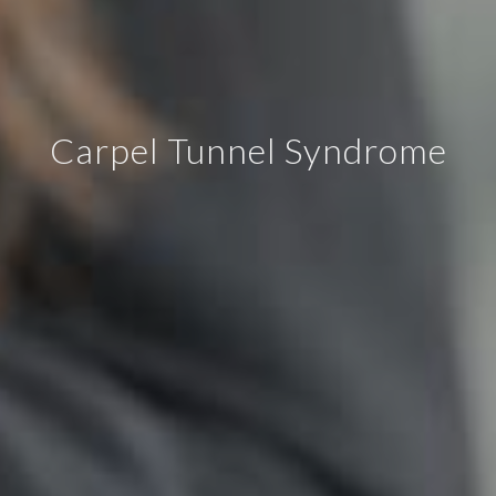
Carpel Tunnel Syndrome